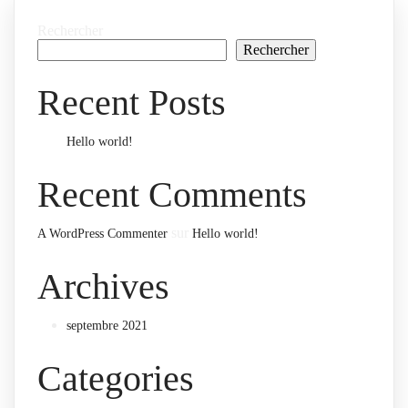
Rechercher
Rechercher
Recent Posts
Hello world!
Recent Comments
sur
A WordPress Commenter
Hello world!
Archives
septembre 2021
Categories